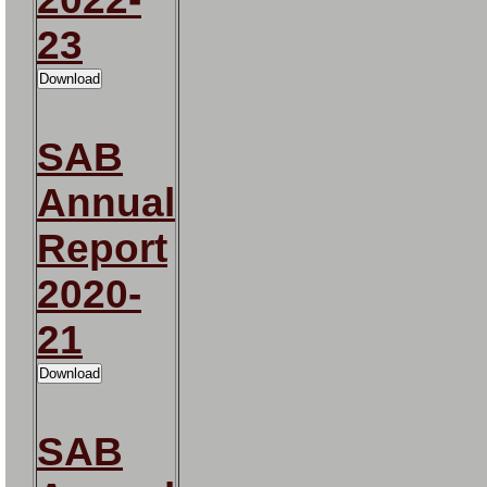
23
SAB
Annual
Report
2020-
21
SAB