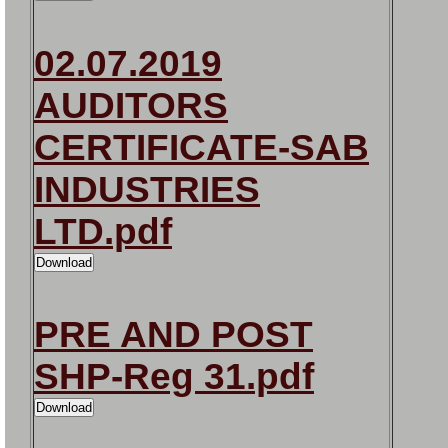
02.07.2019
AUDITORS
CERTIFICATE-SAB
INDUSTRIES
LTD.pdf
PRE AND POST
SHP-Reg 31.pdf