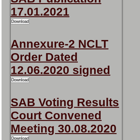
17.01.2021
Annexure-2 NCLT
Order Dated
12.06.2020 signed
SAB Voting Results
Court Convened
Meeting 30.08.2020