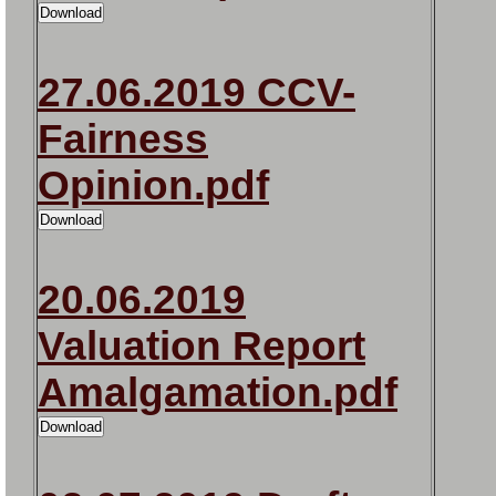
27.06.2019 CCV-
Fairness
Opinion.pdf
20.06.2019
Valuation Report
Amalgamation.pdf