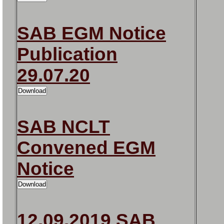
SAB EGM Notice
Publication
29.07.20
SAB NCLT
Convened EGM
Notice
12.09.2019 SAB