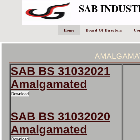
SAB INDUST
Home
Board Of Directors
Co
AMALGAMA
SAB BS 31032021
Amalgamated
SAB BS 31032020
Amalgamated