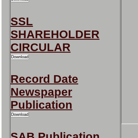
SSL
SHAREHOLDER
CIRCULAR
Record Date
Newspaper
Publication
SAB Publication