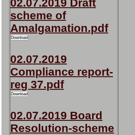
02.07.2019 Draft
scheme of
Amalgamation.pdf
02.07.2019
Compliance report-
reg 37.pdf
02.07.2019 Board
Resolution-scheme