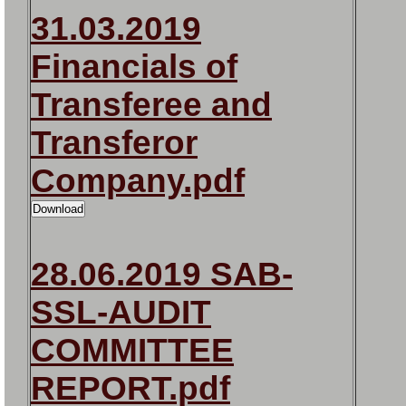
31.03.2019
Financials of
Transferee and
Transferor
Company.pdf
28.06.2019 SAB-
SSL-AUDIT
COMMITTEE
REPORT.pdf