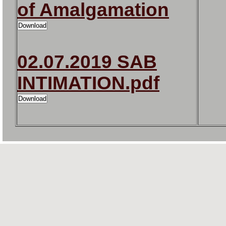
of Amalgamation
02.07.2019 SAB
INTIMATION.pdf