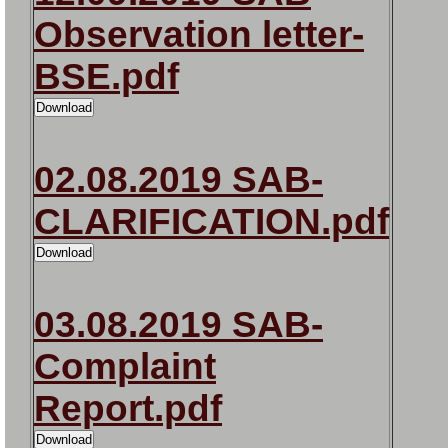
Observation letter-
BSE.pdf
02.08.2019 SAB-
CLARIFICATION.pdf
03.08.2019 SAB-
Complaint
Report.pdf