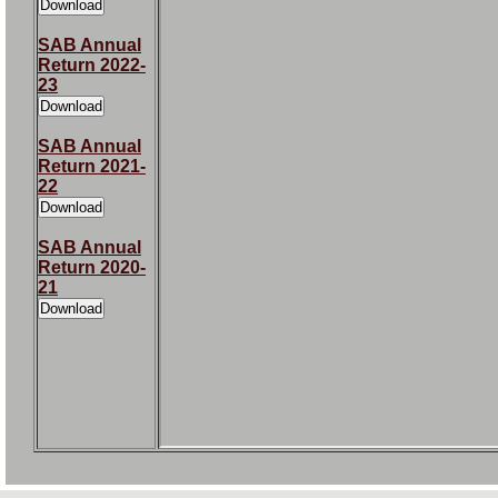
SAB Annual
Return 2022-
23
SAB Annual
Return 2021-
22
SAB Annual
Return 2020-
21