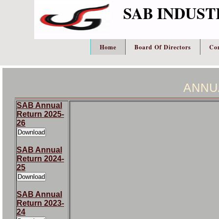
SAB INDUST
Home
Board Of Directors
Co
ANNU
SAB Annual
Return 2025-
26
SAB Annual
Return 2024-
25
SAB Annual
Return 2023-
24